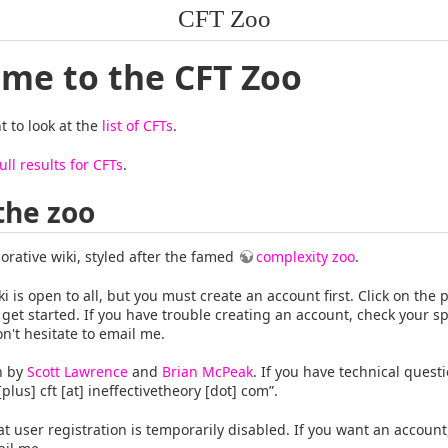
CFT Zoo
me to the CFT Zoo
 to look at the
list of CFTs
.
ull results for CFTs
.
the zoo
borative wiki, styled after the famed
complexity zoo
.
ki is open to all, but you must create an account first. Click on the p
 get started. If you have trouble creating an account, check your s
on't hesitate to email me.
un by
Scott Lawrence
and
Brian McPeak
. If you have technical quest
 [plus] cft [at] ineffectivetheory [dot] com”.
at user registration is temporarily disabled. If you want an account