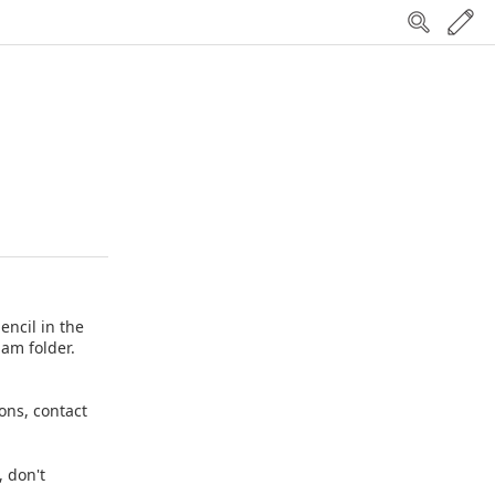
encil in the
pam folder.
ions, contact
, don't