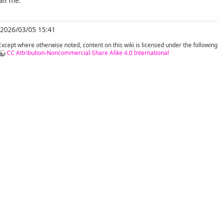
ail me.
 2026/03/05 15:41
Except where otherwise noted, content on this wiki is licensed under the following
CC Attribution-Noncommercial-Share Alike 4.0 International