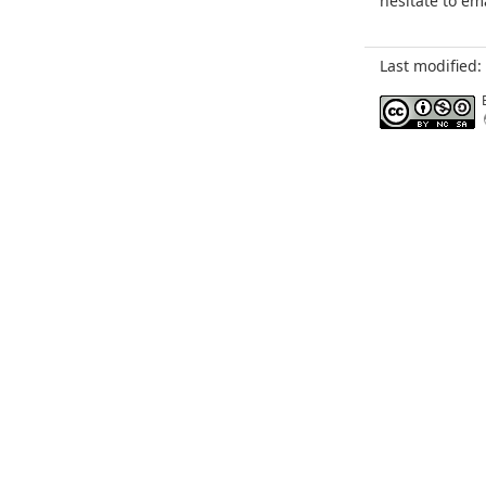
hesitate to em
Last modified: