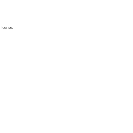
 license: