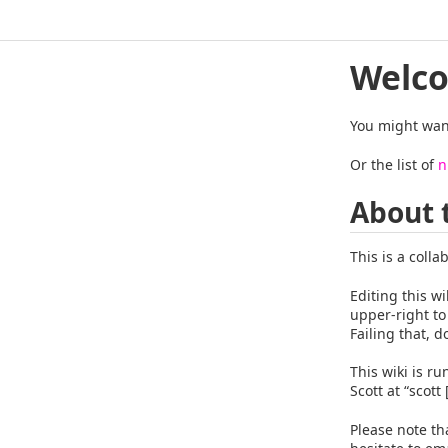
Welco
You might want
Or the list of
n
About 
This is a colla
Editing this wi
upper-right to
Failing that, d
This wiki is r
Scott at “scott
Please note th