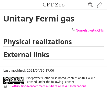
CFT Zoo
Unitary Fermi gas
Nonrelativistic CFTs
Physical realizations
External links
Last modified: 2021/04/30 17:06
Except where otherwise noted, content on this wiki is
licensed under the following license:
CC Attribution-Noncommercial-Share Alike 4.0 International