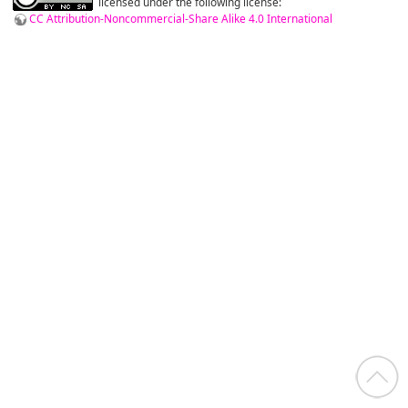
licensed under the following license:
CC Attribution-Noncommercial-Share Alike 4.0 International