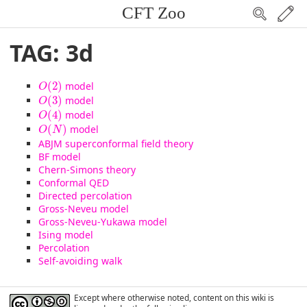
CFT Zoo
TAG: 3d
O
(
2
)
(
2
)
model
O
O
(
3
)
(
3
)
model
O
O
(
4
)
(
4
)
model
O
O
(
N
)
(
)
model
O
N
ABJM superconformal field theory
BF model
Chern-Simons theory
Conformal QED
Directed percolation
Gross-Neveu model
Gross-Neveu-Yukawa model
Ising model
Percolation
Self-avoiding walk
Except where otherwise noted, content on this wiki is