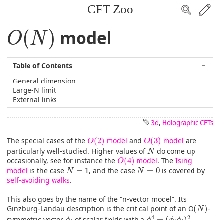
CFT Zoo
O
(
N
)
(
)
model
O
N
Table of Contents
−
General dimension
Large-N limit
External links
3d
,
Holographic CFTs
O
(
2
)
O
(
3
)
The special cases of the
(
2
)
model
and
(
3
)
model
are
O
O
N
particularly well-studied. Higher values of
do come up
N
O
(
4
)
occasionally, see for instance the
(
4
)
model
. The
Ising
O
N
=
1
N
=
0
model
is the case
=
1
, and the case
=
0
is covered by
N
N
self-avoiding walks
.
This also goes by the name of the “n-vector model”. Its
(
N
)
Ginzburg-Landau description is the critical point of an O
(
)
-
N
ϕ
4
=
(
ϕ
i
ϕ
i
)
2
ϕ
i
4
2
symmetric vector
of scalar fields with a
=
(
)
ϕ
ϕ
ϕ
ϕ