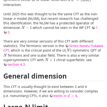
i
i
i
interaction.
Until 2025 this was thought to be the same CFT as the non-
σ
linear
model (NLSM), but recent research has challenged
σ
this identification: the NLSM has a protected operator of
N
−
1
dimension
−
1
which cannot be seen in the WF CFT
1
N
2
.
There are very similar versions of this CFT with different
statistics. The fermionic version is the
Gross-Neveu-Yukawa
(
N
)
CFT
, which is the critical point of the U
(
)
-symmetric QFT of
N
N
fermions and one scalar field. There is also a very similar
N
N
+
1
supersymmetric CFT with
+
1
chiral superfields: see
N
section 4.3
.
General dimension
This CFT is usually thought to exist between 2 and 4
dimensions. However, if we are willing to consider complex
d
>
4
(i.e. nonunitary) CFTs, it also
exists in
>
4
.
d