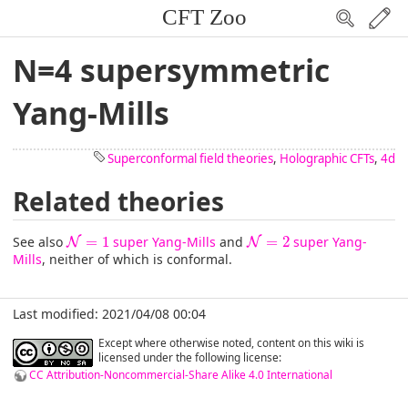
CFT Zoo
N=4 supersymmetric
Yang-Mills
Superconformal field theories
,
Holographic CFTs
,
4d
Related theories
N
=
1
N
=
2
See also
=
1
super Yang-Mills
and
=
2
super Yang-
N
N
Mills
, neither of which is conformal.
Last modified: 2021/04/08 00:04
Except where otherwise noted, content on this wiki is
licensed under the following license:
CC Attribution-Noncommercial-Share Alike 4.0 International